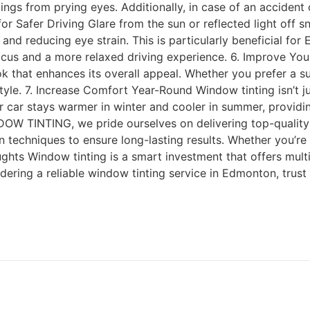
ings from prying eyes. Additionally, in case of an accident
e for Safer Driving Glare from the sun or reflected light of
ty and reducing eye strain. This is particularly beneficial 
 focus and a more relaxed driving experience. 6. Improve You
k that enhances its overall appeal. Whether you prefer a sub
tyle. 7. Increase Comfort Year-Round Window tinting isn’t j
r car stays warmer in winter and cooler in summer, provid
TINTING, we pride ourselves on delivering top-quality w
n techniques to ensure long-lasting results. Whether you’re
ughts Window tinting is a smart investment that offers mu
sidering a reliable window tinting service in Edmonton, tru