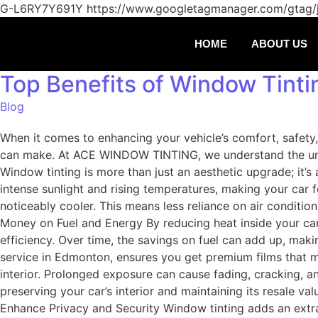
G-L6RY7Y691Y
https://www.googletagmanager.com/gtag
HOME
ABOUT US
Top Benefits of Window Tinti
Blog
When it comes to enhancing your vehicle’s comfort, safety,
can make. At ACE WINDOW TINTING, we understand the uniqu
Window tinting is more than just an aesthetic upgrade; it’
intense sunlight and rising temperatures, making your car fe
noticeably cooler. This means less reliance on air conditi
Money on Fuel and Energy By reducing heat inside your car,
efficiency. Over time, the savings on fuel can add up, ma
service in Edmonton, ensures you get premium films that max
interior. Prolonged exposure can cause fading, cracking, a
preserving your car’s interior and maintaining its resale va
Enhance Privacy and Security Window tinting adds an extra 