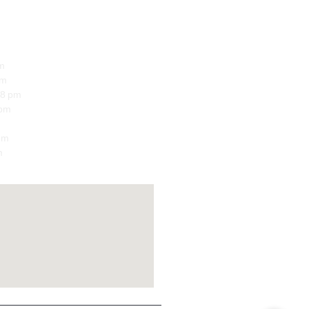
m
pm
8 pm
 pm
pm
m