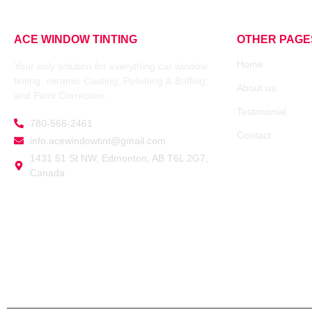
ACE WINDOW TINTING
OTHER PAGE
Home
Your only solution for everything car window
tinting, ceramic Coating, Polishing & Buffing,
About us
and Paint Correction.
Testimonial
780-566-2461
Contact
info.acewindowtint@gmail.com
1431 51 St NW, Edmonton, AB T6L 2G7,
Canada