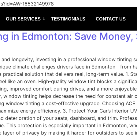
/js?id=AW-16532149978
OUR SERVICES
TESTIMONIALS
CONTACT US
ng in Edmonton: Save Money, 
 and longevity, investing in a professional window tinting 
e climate challenges drivers face in Edmonton—from harsh
s a practical solution that delivers real, long-term value.
el like an oven. High-quality window tint blocks a significa
oning, improved comfort during drives, and a more enjoyabl
 window tinting helps decrease the need for constant air co
king window tinting a cost-effective upgrade. Choosing AC
imize energy efficiency. 3. Protect Your Car’s Interior UV 
nd deterioration of your seats, dashboard, and trim. Profes
lue. This protection is especially important in Edmonton, wh
layer of privacy by making it harder for outsiders to see 