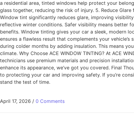
a residential area, tinted windows help protect your belong
glass together, reducing the risk of injury. 5. Reduce Glar
Window tint significantly reduces glare, improving visibili
reflective winter conditions. Safer visibility means better
benefits. Window tinting gives your car a sleek, modern loo
ensures a flawless result that complements your vehicle’s s
during colder months by adding insulation. This means you
climate. Why Choose ACE WINDOW TINTING? At ACE WINDOW 
technicians use premium materials and precision installatio
enhance its appearance, we’ve got you covered. Final Tho
to protecting your car and improving safety. If you’re con
stand the test of time.
April 17, 2026
/
0 Comments