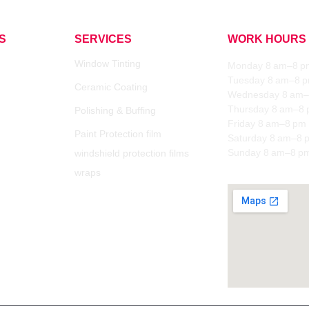
S
SERVICES
WORK HOURS
Window Tinting
Monday 8 am–8 p
Tuesday 8 am–8 
Ceramic Coating
Wednesday 8 am–
Thursday 8 am–8
Polishing & Buffing
Friday 8 am–8 pm
Paint Protection film
Saturday 8 am–8 
Sunday 8 am–8 p
windshield protection films
wraps