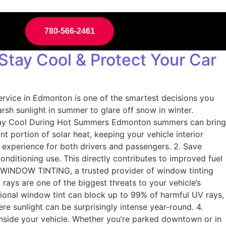
780-566-2461
Stay Cool & Protect Your Car
service in Edmonton is one of the smartest decisions you
 sunlight in summer to glare off snow in winter.
 1. Stay Cool During Hot Summers Edmonton summers can bring
nt portion of solar heat, keeping your vehicle interior
e experience for both drivers and passengers. 2. Save
nditioning use. This directly contributes to improved fuel
E WINDOW TINTING, a trusted provider of window tinting
rays are one of the biggest threats to your vehicle’s
sional window tint can block up to 99% of harmful UV rays,
ere sunlight can be surprisingly intense year-round. 4.
inside your vehicle. Whether you’re parked downtown or in