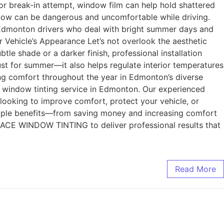
 or break-in attempt, window film can help hold shattered
f snow can be dangerous and uncomfortable while driving.
for Edmonton drivers who deal with bright summer days and
r Vehicle’s Appearance Let’s not overlook the aesthetic
tle shade or a darker finish, professional installation
ust for summer—it also helps regulate interior temperatures
ing comfort throughout the year in Edmonton’s diverse
indow tinting service in Edmonton. Our experienced
 looking to improve comfort, protect your vehicle, or
ltiple benefits—from saving money and increasing comfort
st ACE WINDOW TINTING to deliver professional results that
Read More