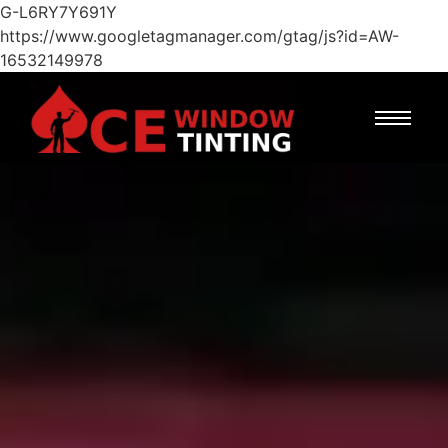
G-L6RY7Y691Y
https://www.googletagmanager.com/gtag/js?id=AW-
16532149978