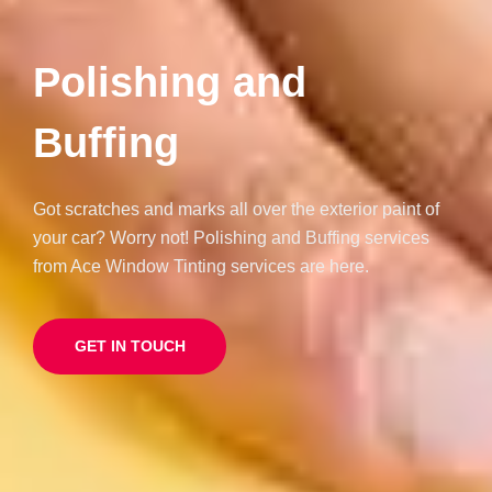
Polishing and
Buffing
Got scratches and marks all over the exterior paint of
your car? Worry not! Polishing and Buffing services
from Ace Window Tinting services are here.
GET IN TOUCH