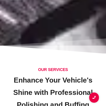
OUR SERVICES
Enhance Your Vehicle's
Shine with Professional
Polishing and Buffing