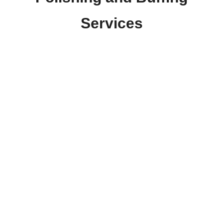
Services
At Ace Window Tinting, we offer top-quality polishing
and buffing services to help your vehicle look its best.
Our skilled technicians use advanced techniques and