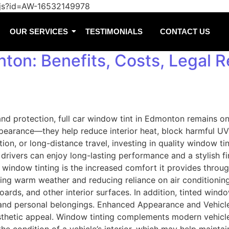
/js?id=AW-16532149978
OUR SERVICES
TESTIMONIALS
CONTACT US
ton: Benefits, Costs, Legal R
 and protection, full car window tint in Edmonton remains 
earance—they help reduce interior heat, block harmful UV r
ion, or long-distance travel, investing in quality window ti
vers can enjoy long-lasting performance and a stylish finis
indow tinting is the increased comfort it provides through
uring warm weather and reducing reliance on air conditionin
rds, and other interior surfaces. In addition, tinted window
nd personal belongings. Enhanced Appearance and Vehicle V
sthetic appeal. Window tinting complements modern vehicle