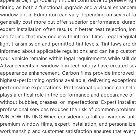
appearance, high-quality tint can contribute to preserving 
tinting as both a functional upgrade and a visual enhancem
window tint in Edmonton can vary depending on several facto
generally cost more but offer superior performance, durabi
expert installation often results in better heat rejection,
and fading that may occur with inferior films. Legal Regulat
light transmission and permitted tint levels. Tint laws are 
informed about applicable regulations and can help custom
your vehicle remains within legal requirements while still d
Advancements in window film technology have created severa
appearance enhancement. Carbon films provide improved hea
highest-performing options available, delivering exception
performance expectations. Professional guidance can help dri
plays a critical role in the performance and appearance of
without bubbles, creases, or imperfections. Expert install
professional services reduces the risk of common problems
WINDOW TINTING When considering a full car window tint i
premium window films, expert installation, and personalize
workmanship and customer satisfaction ensures that every i