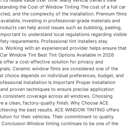
in its resale value over time. Many vehicle owners view
tanding the Cost of Window Tinting The cost of a full car
cted, and the complexity of the installation. Premium films
available, investing in professional-grade materials and
products can help avoid issues such as bubbling, peeling,
 important to understand local regulations regarding visible
ety requirements. Professional tint installers stay
s. Working with an experienced provider helps ensure that
ll Car Window Tint Best Tint Options Available in 2026
 offer a cost-effective solution for privacy and
ignals. Ceramic window films are considered one of the
best choice depends on individual preferences, budget, and
fessional Installation Is Important Proper installation
s and proven techniques to ensure precise application
res consistent coverage across all windows. Choosing
ve a clean, factory-quality finish. Why Choose ACE
 achieving the best results. ACE WINDOW TINTING offers
ution for their vehicles. Their commitment to quality
s. Conclusion Window tinting continues to be one of the