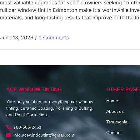
most valuable upgrades for vehicle owners seeking comfort
full car window tint in Edmonton make it a worthwhile inv
materials, and long-lasting results that improve both the lo
June 13, 2026
/
0 Comments
ACE WINDOW TINTING
OTHER PAGE
Home
Your only solution for everything car window
tinting, ceramic Coating, Polishing & Buffing,
About us
and Paint Correction.
Testimonial
780-566-2461
Contact
info.acewindowtint@gmail.com