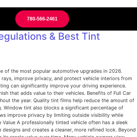
780-566-2461
egulations & Best Tint
one of the most popular automotive upgrades in 2026.
ays, improve privacy, and protect vehicle interiors from
nting can significantly improve your driving experience.
h that adds value to their vehicles. Benefits of Full Car
out the year. Quality tint films help reduce the amount of
g. Window tint also blocks a significant percentage of
s improve privacy by limiting outside visibility while
alue A professionally tinted vehicle often has a sleek
 designs and creates a cleaner, more refined look. Beyond