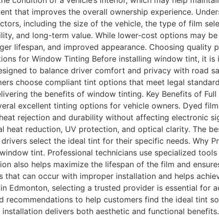
the condition of a vehicle’s interior, which may help mainta
ent that improves the overall ownership experience. Unders
rs, including the size of the vehicle, the type of film sele
lity, and long-term value. While lower-cost options may be 
 longer lifespan, and improved appearance. Choosing quality 
ions for Window Tinting Before installing window tint, it is
designed to balance driver comfort and privacy with road saf
ers choose compliant tint options that meet legal standard
elivering the benefits of window tinting. Key Benefits of Fu
l excellent tinting options for vehicle owners. Dyed films
t rejection and durability without affecting electronic s
al heat reduction, UV protection, and optical clarity. The 
vers select the ideal tint for their specific needs. Why Pro
 window tint. Professional technicians use specialized tool
ation also helps maximize the lifespan of the film and ensu
 that can occur with improper installation and helps achie
n Edmonton, selecting a trusted provider is essential for
d recommendations to help customers find the ideal tint sol
nstallation delivers both aesthetic and functional benefit