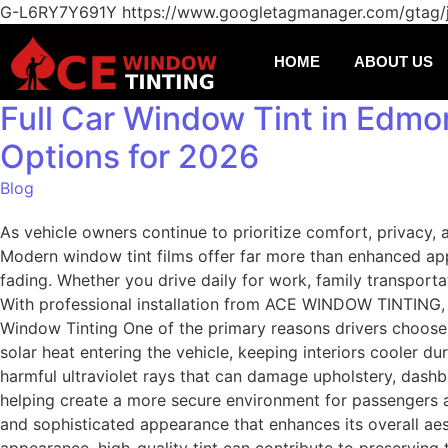
G-L6RY7Y691Y
https://www.googletagmanager.com/gtag
HOME
ABOUT US
Full Car Window Tint in Edmon
Options for 2026
Blog
As vehicle owners continue to prioritize comfort, privacy,
Modern window tint films offer far more than enhanced app
fading. Whether you drive daily for work, family transportat
With professional installation from ACE WINDOW TINTING, dri
Window Tinting One of the primary reasons drivers choose w
solar heat entering the vehicle, keeping interiors cooler d
harmful ultraviolet rays that can damage upholstery, dashboa
helping create a more secure environment for passengers a
and sophisticated appearance that enhances its overall ae