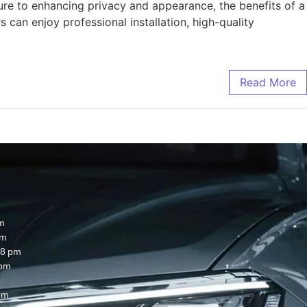
re to enhancing privacy and appearance, the benefits of a
an enjoy professional installation, high-quality
Read More
m
pm
8 pm
 pm
pm