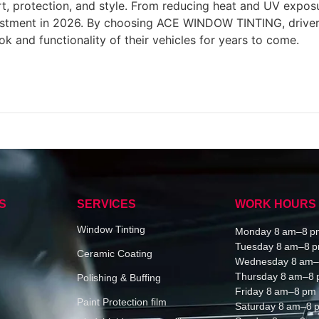
, protection, and style. From reducing heat and UV exposu
estment in 2026. By choosing ACE WINDOW TINTING, drivers c
ok and functionality of their vehicles for years to come.
S
SERVICES
WORK HOURS
Window Tinting
Monday 8 am–8 p
Tuesday 8 am–8 
Ceramic Coating
Wednesday 8 am–
Thursday 8 am–8
Polishing & Buffing
Friday 8 am–8 pm
Paint Protection film
Saturday 8 am–8 