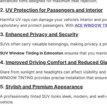
advanced films designed for maximum heat rejection.
2.
UV Protection for Passengers and Interior
Harmful UV rays can damage your vehicle’s interior and pose
upholstery and protect passengers. With
ACE WINDOW TI
3.
Enhanced Privacy and Security
SUVs often carry valuable belongings, making privacy a prio
SUV Window Tinting in Edmonton
ensures that you maintai
4.
Improved Driving Comfort and Reduced Gla
Glare from sunlight and headlights can affect visibility a
WINDOW TINTING provides precise installation that ensure
5.
Stylish and Premium Appearance
A professionally tinted SUV looks sleek, modern, and well-
vehicle.