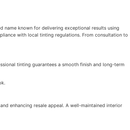
ed name known for delivering exceptional results using
liance with local tinting regulations. From consultation to
essional tinting guarantees a smooth finish and long-term
ok.
and enhancing resale appeal. A well-maintained interior