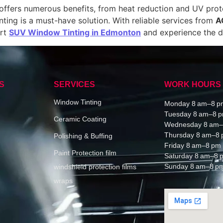
t offers numerous benefits, from heat reduction and UV pro
nting is a must-have solution. With reliable services from
A
ert
SUV Window Tinting in Edmonton
and experience the di
S
SERVICES
WORK HOURS
Window Tinting
Monday 8 am–8 p
Tuesday 8 am–8 
Ceramic Coating
Wednesday 8 am–
Thursday 8 am–8
Polishing & Buffing
Friday 8 am–8 pm
Paint Protection film
Saturday 8 am–8 
Sunday 8 am–8 p
windshield protection films
wraps