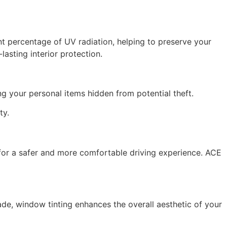
ant percentage of UV radiation, helping to preserve your
asting interior protection.
ng your personal items hidden from potential theft.
ty.
g for a safer and more comfortable driving experience. ACE
ade, window tinting enhances the overall aesthetic of your