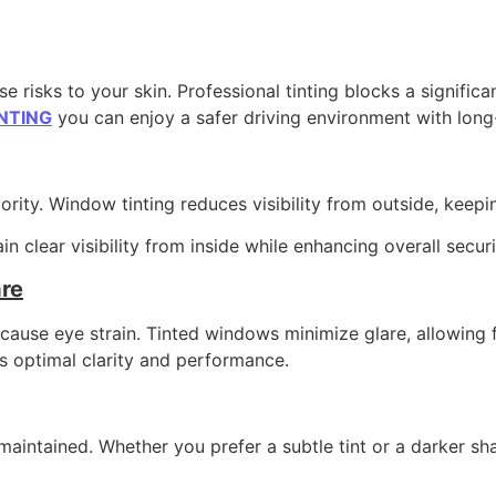
 risks to your skin. Professional tinting blocks a signific
NTING
you can enjoy a safer driving environment with long-l
rity. Window tinting reduces visibility from outside, keepi
n clear visibility from inside while enhancing overall securi
re
nd cause eye strain. Tinted windows minimize glare, allowin
s optimal clarity and performance.
maintained. Whether you prefer a subtle tint or a darker sh