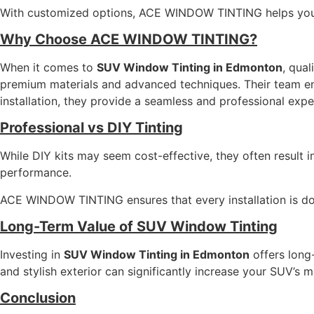
With customized options, ACE WINDOW TINTING helps you 
Why Choose ACE WINDOW TINTING?
When it comes to
SUV Window Tinting in Edmonton
, qual
premium materials and advanced techniques. Their team ensu
installation, they provide a seamless and professional expe
Professional vs DIY Tinting
While DIY kits may seem cost-effective, they often result i
performance.
ACE WINDOW TINTING ensures that every installation is don
Long-Term Value of SUV Window Tinting
Investing in
SUV Window Tinting in Edmonton
offers long
and stylish exterior can significantly increase your SUV’s m
Conclusion