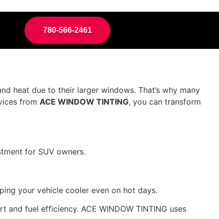
780-566-2461
and heat due to their larger windows. That’s why many
rvices from
ACE WINDOW TINTING
, you can transform
vestment for SUV owners.
ping your vehicle cooler even on hot days.
fort and fuel efficiency. ACE WINDOW TINTING uses