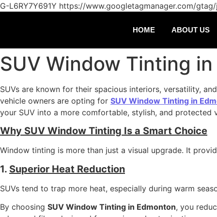
G-L6RY7Y691Y
https://www.googletagmanager.com/gtag
HOME
ABOUT US
SUV Window Tinting i
SUVs are known for their spacious interiors, versatility, 
vehicle owners are opting for
SUV Window Tinting in Ed
your SUV into a more comfortable, stylish, and protected v
Why SUV Window Tinting Is a Smart Choice
Window tinting is more than just a visual upgrade. It provi
1.
Superior Heat Reduction
SUVs tend to trap more heat, especially during warm season
By choosing
SUV Window Tinting in Edmonton
, you redu