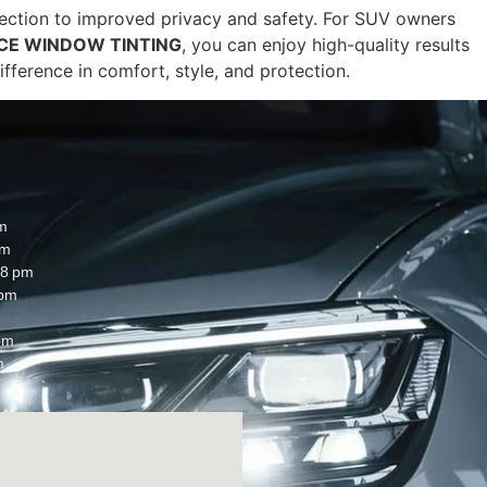
tection to improved privacy and safety. For SUV owners
CE WINDOW TINTING
, you can enjoy high-quality results
fference in comfort, style, and protection.
m
pm
8 pm
 pm
pm
m