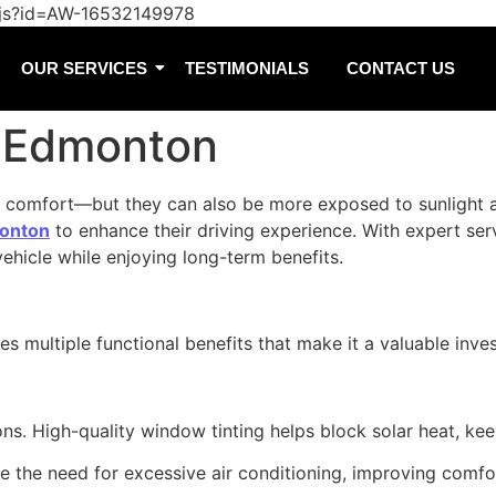
/js?id=AW-16532149978
OUR SERVICES
TESTIMONIALS
CONTACT US
n Edmonton
and comfort—but they can also be more exposed to sunlight 
monton
to enhance their driving experience. With expert se
ehicle while enjoying long-term benefits.
des multiple functional benefits that make it a valuable in
s. High-quality window tinting helps block solar heat, kee
ce the need for excessive air conditioning, improving com