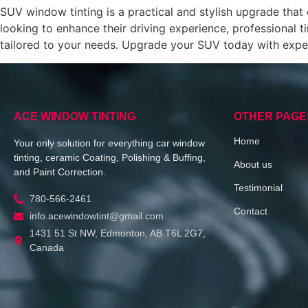
SUV window tinting is a practical and stylish upgrade tha
looking to enhance their driving experience, professional ti
tailored to your needs. Upgrade your SUV today with exp
ACE WINDOW TINTING
OTHER PAGE
Home
Your only solution for everything car window
tinting, ceramic Coating, Polishing & Buffing,
About us
and Paint Correction.
Testimonial
780-566-2461
Contact
info.acewindowtint@gmail.com
1431 51 St NW, Edmonton, AB T6L 2G7,
Canada