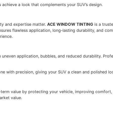
achieve a look that complements your SUV’s design.
ity and expertise matter.
ACE WINDOW TINTING
is a trust
res flawless application, long-lasting durability, and comp
rience.
n uneven application, bubbles, and reduced durability. Prof
e with precision, giving your SUV a clean and polished lo
-term value by protecting your vehicle, improving comfort, 
arket value.