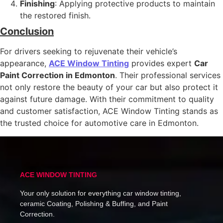
Finishing
: Applying protective products to maintain
the restored finish.
Conclusion
For drivers seeking to rejuvenate their vehicle’s
appearance,
ACE Window Tinting
provides expert
Car
Paint Correction in Edmonton
. Their professional services
not only restore the beauty of your car but also protect it
against future damage. With their commitment to quality
and customer satisfaction, ACE Window Tinting stands as
the trusted choice for automotive care in Edmonton.
ACE WINDOW TINTING
Your only solution for everything car window tinting,
ceramic Coating, Polishing & Buffing, and Paint
Correction.