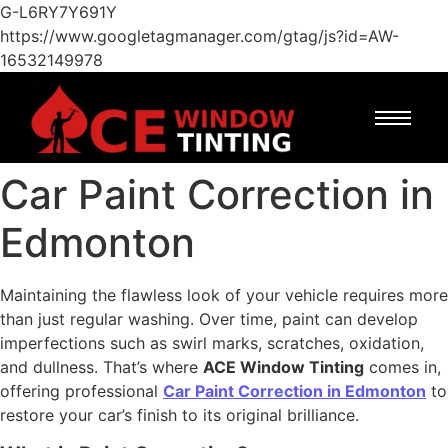
G-L6RY7Y691Y
https://www.googletagmanager.com/gtag/js?id=AW-
16532149978
Car Paint Correction in
Edmonton
Maintaining the flawless look of your vehicle requires more
than just regular washing. Over time, paint can develop
imperfections such as swirl marks, scratches, oxidation,
and dullness. That’s where
ACE Window Tinting
comes in,
offering professional
Car Paint Correction in Edmonton
to
restore your car’s finish to its original brilliance.