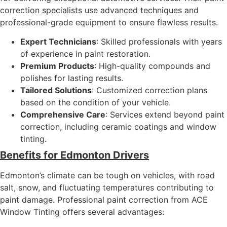
correction specialists use advanced techniques and
professional-grade equipment to ensure flawless results.
Expert Technicians
: Skilled professionals with years
of experience in paint restoration.
Premium Products
: High-quality compounds and
polishes for lasting results.
Tailored Solutions
: Customized correction plans
based on the condition of your vehicle.
Comprehensive Care
: Services extend beyond paint
correction, including ceramic coatings and window
tinting.
Benefits for Edmonton Drivers
Edmonton’s climate can be tough on vehicles, with road
salt, snow, and fluctuating temperatures contributing to
paint damage. Professional paint correction from ACE
Window Tinting offers several advantages: