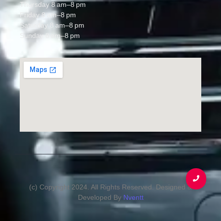
Thursday 8 am–8 pm
Friday 8 am–8 pm
Saturday 8 am–8 pm
Sunday 8 am–8 pm
(c) Copyright 2024. All Rights Reserved. Designed &
Developed By
Nventt