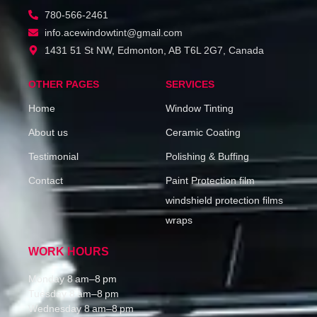
780-566-2461
info.acewindowtint@gmail.com
1431 51 St NW, Edmonton, AB T6L 2G7, Canada
OTHER PAGES
SERVICES
Home
Window Tinting
About us
Ceramic Coating
Testimonial
Polishing & Buffing
Contact
Paint Protection film
windshield protection films
wraps
WORK HOURS
Monday 8 am–8 pm
Tuesday 8 am–8 pm
Wednesday 8 am–8 pm