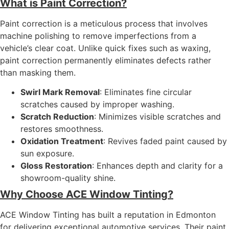
What is Paint Correction?
Paint correction is a meticulous process that involves
machine polishing to remove imperfections from a
vehicle’s clear coat. Unlike quick fixes such as waxing,
paint correction permanently eliminates defects rather
than masking them.
Swirl Mark Removal
: Eliminates fine circular
scratches caused by improper washing.
Scratch Reduction
: Minimizes visible scratches and
restores smoothness.
Oxidation Treatment
: Revives faded paint caused by
sun exposure.
Gloss Restoration
: Enhances depth and clarity for a
showroom-quality shine.
Why Choose ACE Window Tinting?
ACE Window Tinting has built a reputation in Edmonton
for delivering exceptional automotive services. Their paint