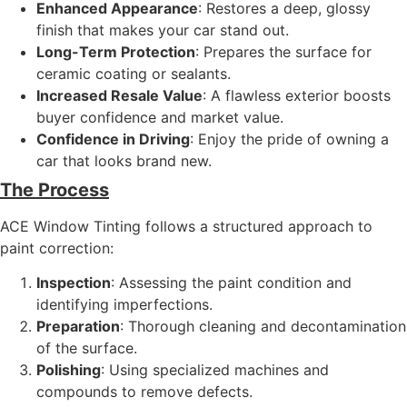
Enhanced Appearance
: Restores a deep, glossy
finish that makes your car stand out.
Long-Term Protection
: Prepares the surface for
ceramic coating or sealants.
Increased Resale Value
: A flawless exterior boosts
buyer confidence and market value.
Confidence in Driving
: Enjoy the pride of owning a
car that looks brand new.
The Process
ACE Window Tinting follows a structured approach to
paint correction:
Inspection
: Assessing the paint condition and
identifying imperfections.
Preparation
: Thorough cleaning and decontamination
of the surface.
Polishing
: Using specialized machines and
compounds to remove defects.